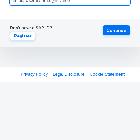
Don't have a SAP ID?
Continue
Register
Privacy Policy
Legal Disclosure
Cookie Statement