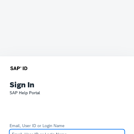
Sign In
SAP Help Portal
Email, User ID or Login Name