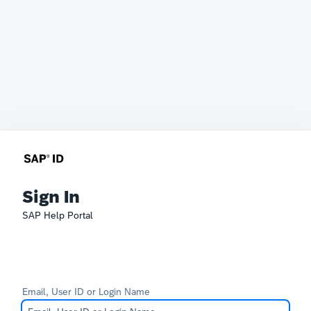
Sign In
SAP Help Portal
Email, User ID or Login Name