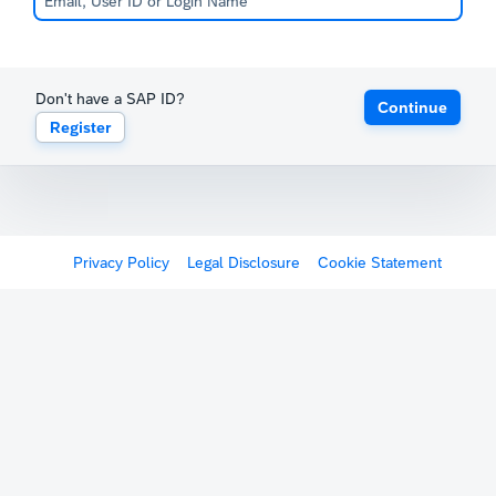
Don't have a SAP ID?
Continue
Register
Privacy Policy
Legal Disclosure
Cookie Statement