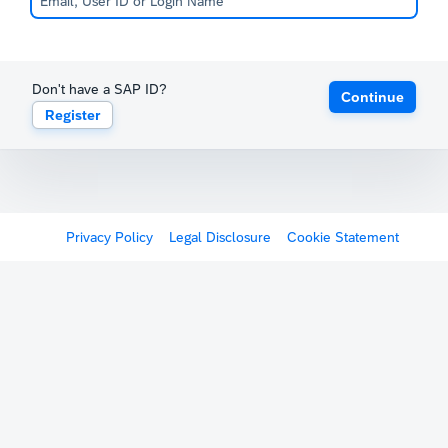
Don't have a SAP ID?
Continue
Register
Privacy Policy
Legal Disclosure
Cookie Statement