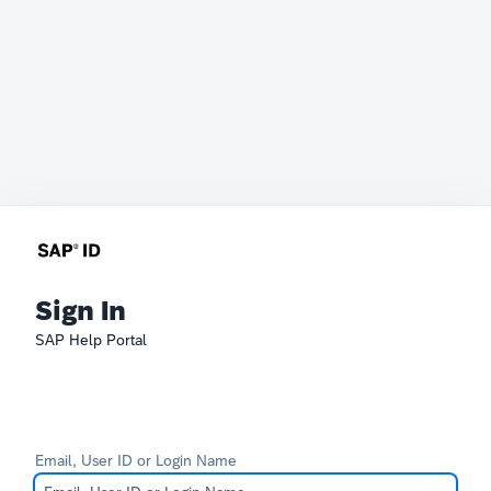
Sign In
SAP Help Portal
Email, User ID or Login Name