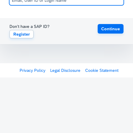
Don't have a SAP ID?
Continue
Register
Privacy Policy
Legal Disclosure
Cookie Statement