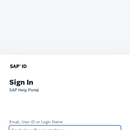
Sign In
SAP Help Portal
Email, User ID or Login Name