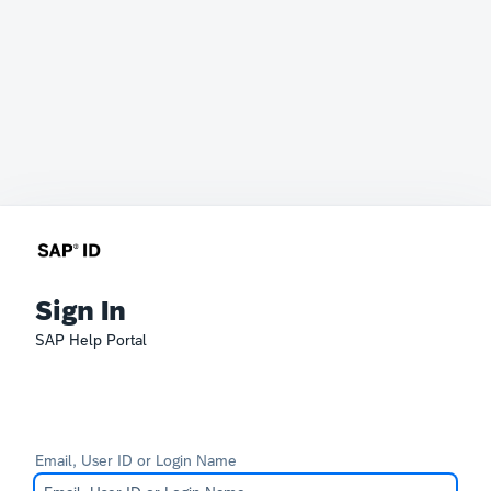
Sign In
SAP Help Portal
Email, User ID or Login Name