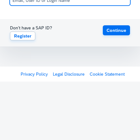
Don't have a SAP ID?
Continue
Register
Privacy Policy
Legal Disclosure
Cookie Statement