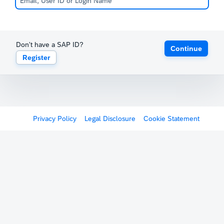
Don't have a SAP ID?
Continue
Register
Privacy Policy
Legal Disclosure
Cookie Statement