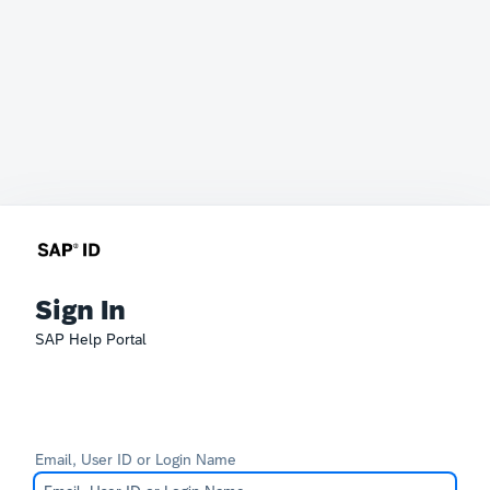
Sign In
SAP Help Portal
Email, User ID or Login Name