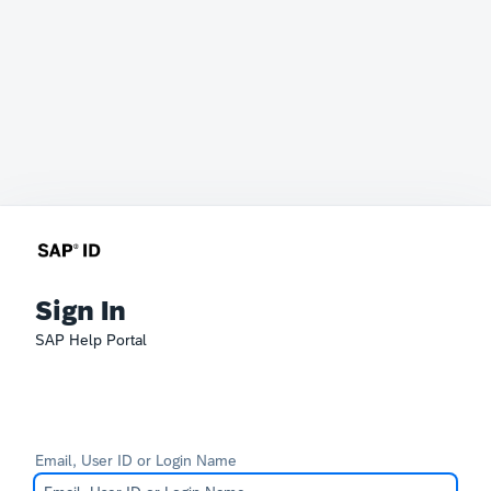
Sign In
SAP Help Portal
Email, User ID or Login Name