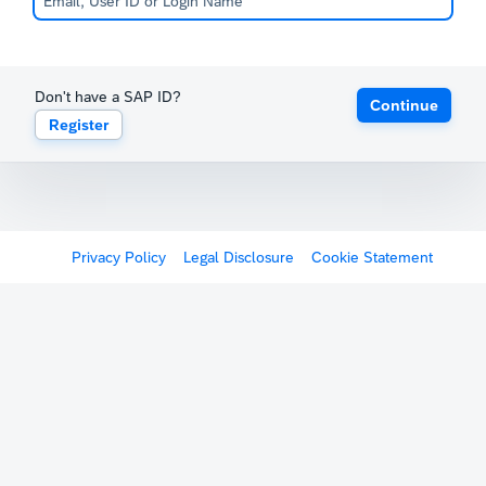
Don't have a SAP ID?
Continue
Register
Privacy Policy
Legal Disclosure
Cookie Statement