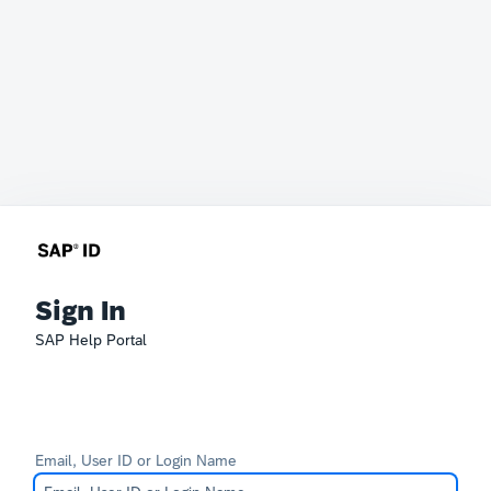
Sign In
SAP Help Portal
Email, User ID or Login Name