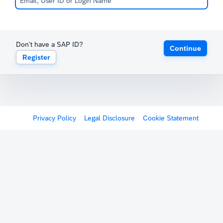
Don't have a SAP ID?
Continue
Register
Privacy Policy
Legal Disclosure
Cookie Statement