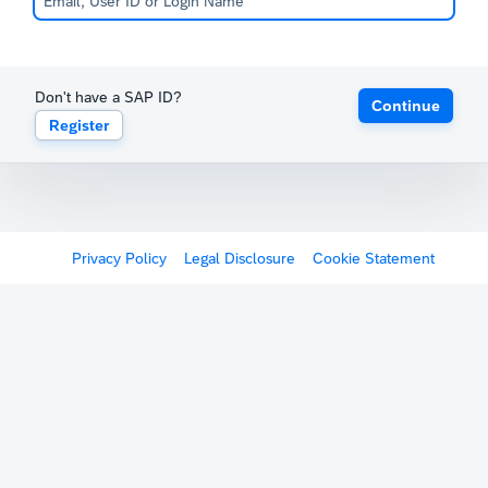
Don't have a SAP ID?
Continue
Register
Privacy Policy
Legal Disclosure
Cookie Statement