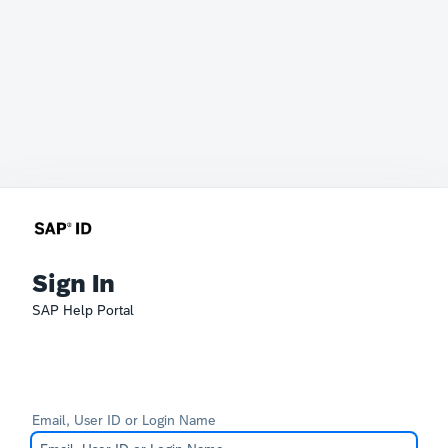
Sign In
SAP Help Portal
Email, User ID or Login Name