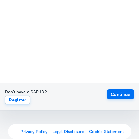
Don't have a SAP ID?
Continue
Register
Privacy Policy
Legal Disclosure
Cookie Statement