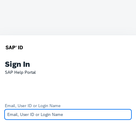
Sign In
SAP Help Portal
Email, User ID or Login Name