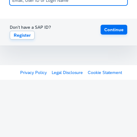
Don't have a SAP ID?
Continue
Register
Privacy Policy
Legal Disclosure
Cookie Statement