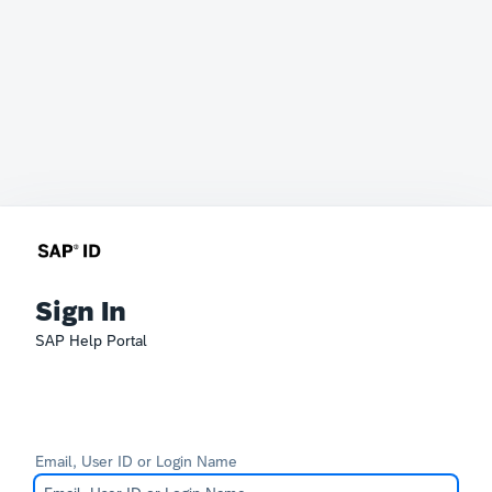
Sign In
SAP Help Portal
Email, User ID or Login Name