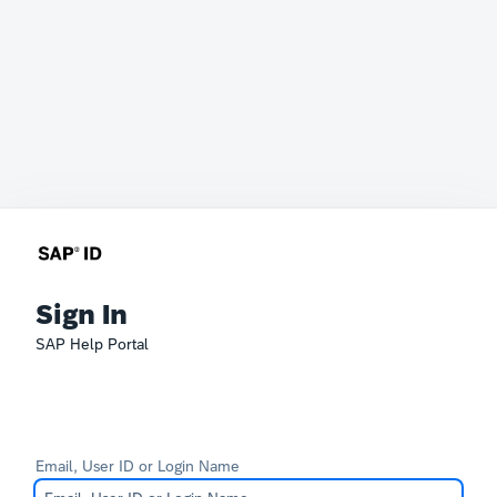
Sign In
SAP Help Portal
Email, User ID or Login Name