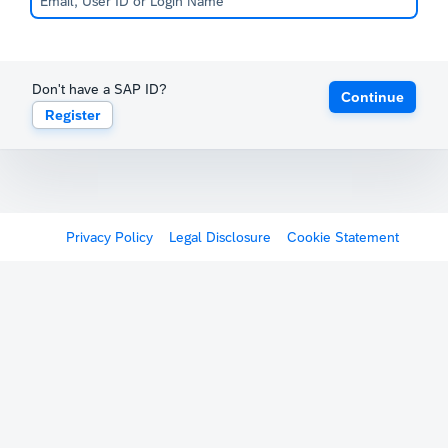
Don't have a SAP ID?
Continue
Register
Privacy Policy
Legal Disclosure
Cookie Statement