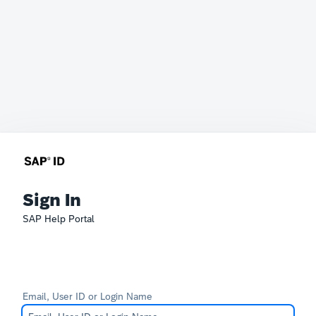
Sign In
SAP Help Portal
Email, User ID or Login Name