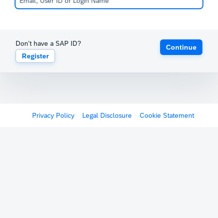
Don't have a SAP ID?
Continue
Register
Privacy Policy
Legal Disclosure
Cookie Statement