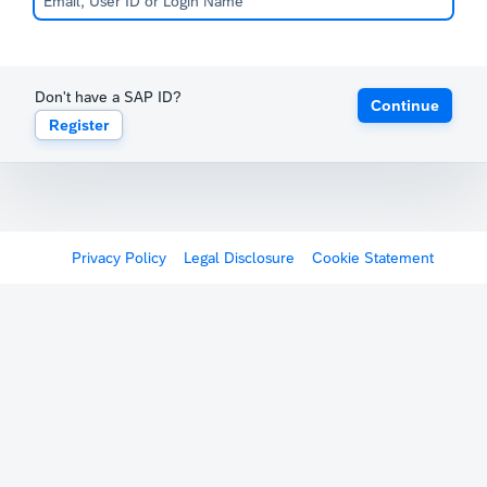
Don't have a SAP ID?
Continue
Register
Privacy Policy
Legal Disclosure
Cookie Statement