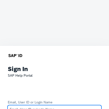
Sign In
SAP Help Portal
Email, User ID or Login Name