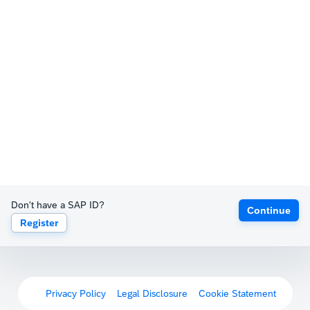
Don't have a SAP ID?
Continue
Register
Privacy Policy
Legal Disclosure
Cookie Statement