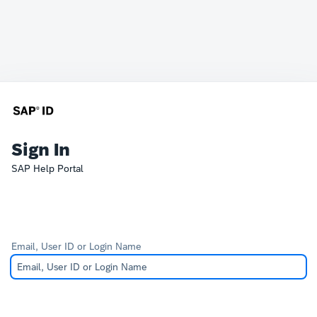
Sign In
SAP Help Portal
Email, User ID or Login Name