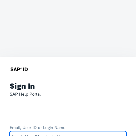
Sign In
SAP Help Portal
Email, User ID or Login Name