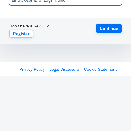
Don't have a SAP ID?
Continue
Register
Privacy Policy
Legal Disclosure
Cookie Statement