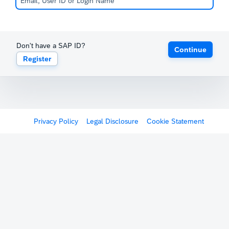
Don't have a SAP ID?
Continue
Register
Privacy Policy
Legal Disclosure
Cookie Statement