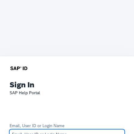
Sign In
SAP Help Portal
Email, User ID or Login Name