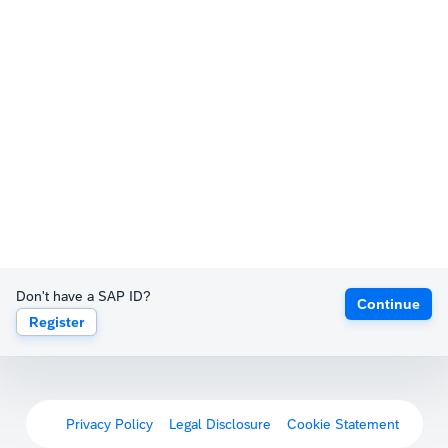
Don't have a SAP ID?
Continue
Register
Privacy Policy
Legal Disclosure
Cookie Statement