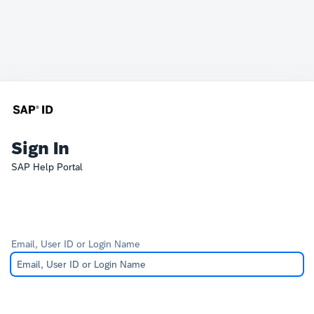
Sign In
SAP Help Portal
Email, User ID or Login Name