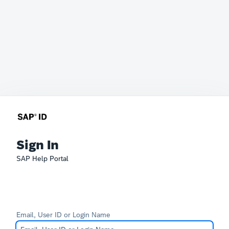
Sign In
SAP Help Portal
Email, User ID or Login Name