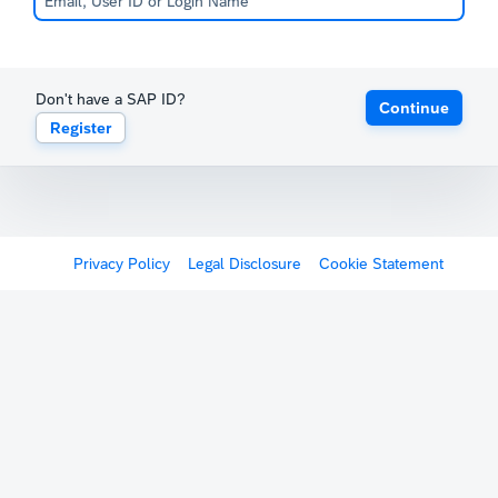
Don't have a SAP ID?
Continue
Register
Privacy Policy
Legal Disclosure
Cookie Statement