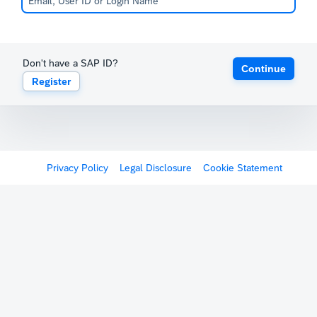
Don't have a SAP ID?
Continue
Register
Privacy Policy
Legal Disclosure
Cookie Statement