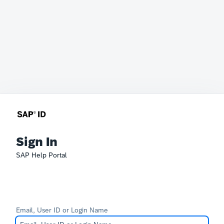
Sign In
SAP Help Portal
Email, User ID or Login Name