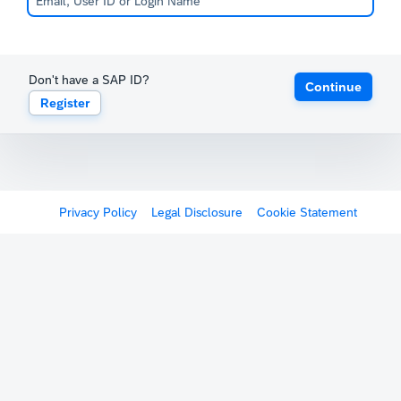
Don't have a SAP ID?
Continue
Register
Privacy Policy
Legal Disclosure
Cookie Statement