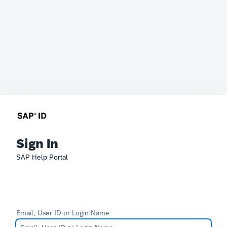
Sign In
SAP Help Portal
Email, User ID or Login Name