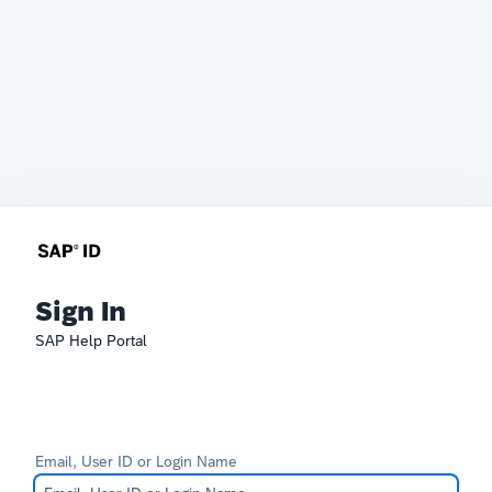
Sign In
SAP Help Portal
Email, User ID or Login Name