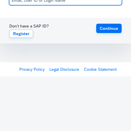
Don't have a SAP ID?
Continue
Register
Privacy Policy
Legal Disclosure
Cookie Statement