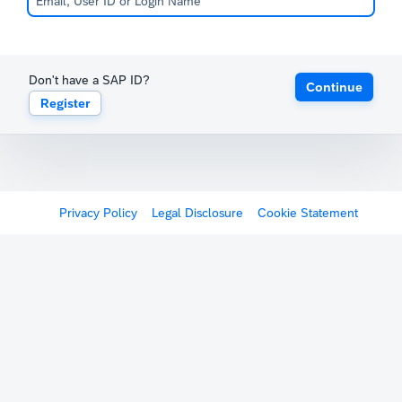
Don't have a SAP ID?
Continue
Register
Privacy Policy
Legal Disclosure
Cookie Statement