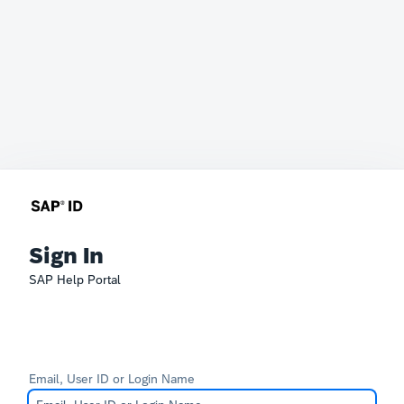
Sign In
SAP Help Portal
Email, User ID or Login Name