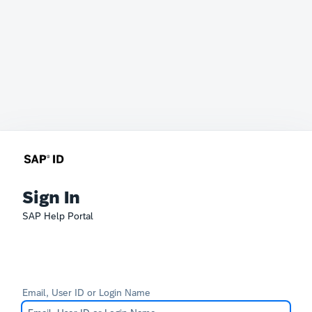
Sign In
SAP Help Portal
Email, User ID or Login Name