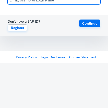
Don't have a SAP ID?
Continue
Register
Privacy Policy
Legal Disclosure
Cookie Statement