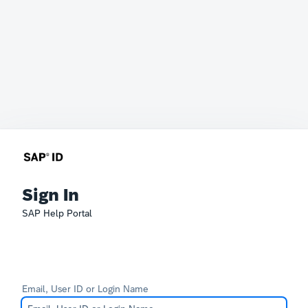
Sign In
SAP Help Portal
Email, User ID or Login Name