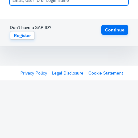
Don't have a SAP ID?
Continue
Register
Privacy Policy
Legal Disclosure
Cookie Statement