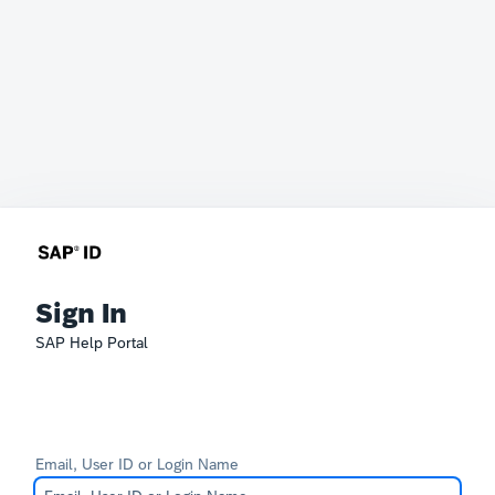
Sign In
SAP Help Portal
Email, User ID or Login Name