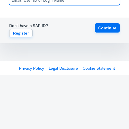
Don't have a SAP ID?
Continue
Register
Privacy Policy
Legal Disclosure
Cookie Statement