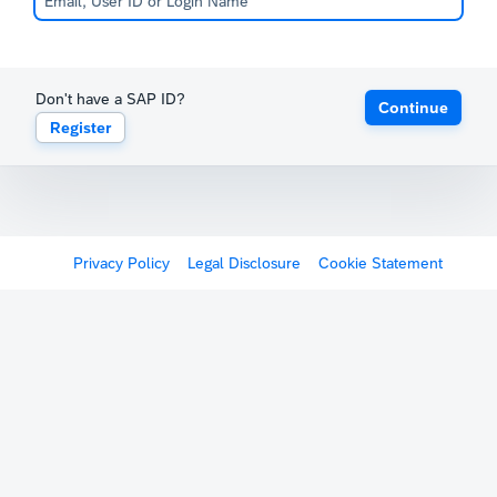
Don't have a SAP ID?
Continue
Register
Privacy Policy
Legal Disclosure
Cookie Statement