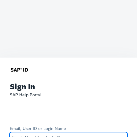
Sign In
SAP Help Portal
Email, User ID or Login Name