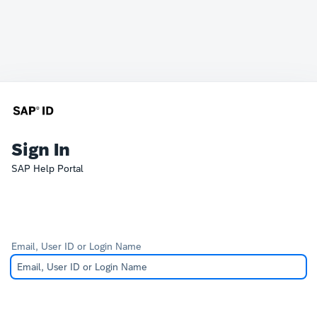
Sign In
SAP Help Portal
Email, User ID or Login Name