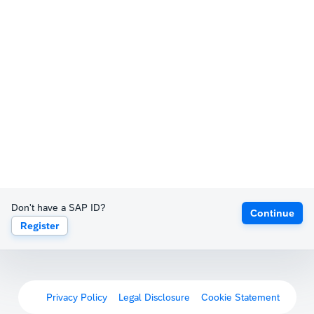
Don't have a SAP ID?
Continue
Register
Privacy Policy
Legal Disclosure
Cookie Statement