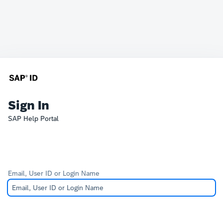
Sign In
SAP Help Portal
Email, User ID or Login Name