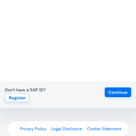
Don't have a SAP ID?
Continue
Register
Privacy Policy
Legal Disclosure
Cookie Statement