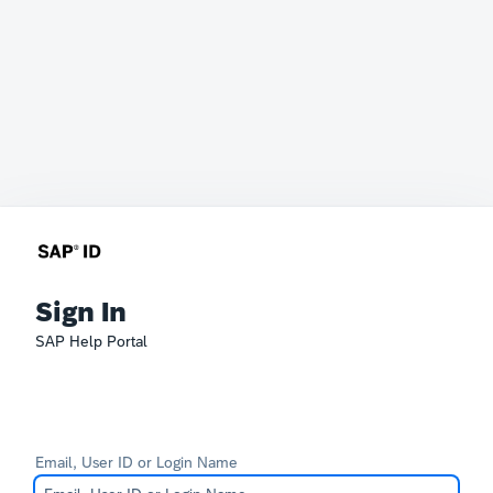
Sign In
SAP Help Portal
Email, User ID or Login Name