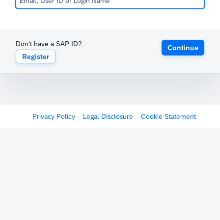
Don't have a SAP ID?
Continue
Register
Privacy Policy
Legal Disclosure
Cookie Statement