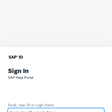
Sign In
SAP Help Portal
Email, User ID or Login Name