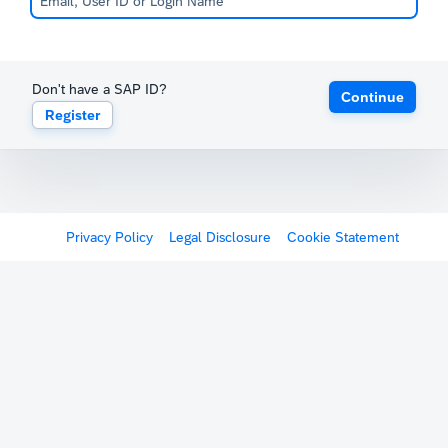
Don't have a SAP ID?
Continue
Register
Privacy Policy
Legal Disclosure
Cookie Statement