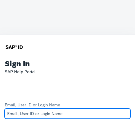
Sign In
SAP Help Portal
Email, User ID or Login Name