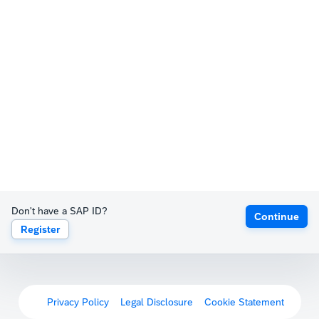
Don't have a SAP ID?
Continue
Register
Privacy Policy
Legal Disclosure
Cookie Statement