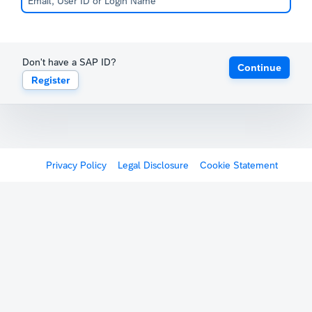
Don't have a SAP ID?
Continue
Register
Privacy Policy
Legal Disclosure
Cookie Statement