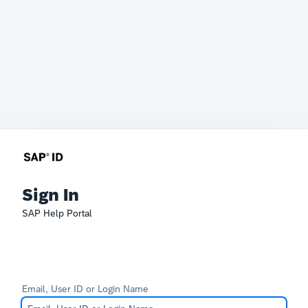
Sign In
SAP Help Portal
Email, User ID or Login Name