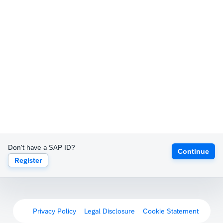
Don't have a SAP ID?
Continue
Register
Privacy Policy
Legal Disclosure
Cookie Statement