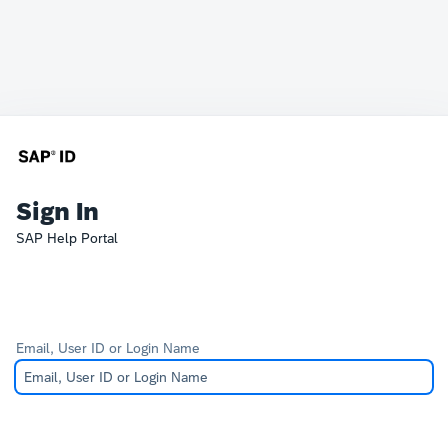
Sign In
SAP Help Portal
Email, User ID or Login Name