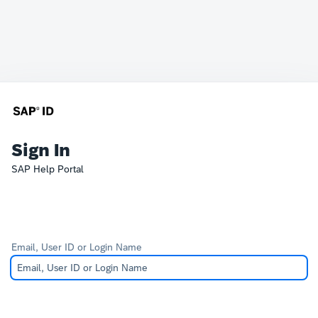
Sign In
SAP Help Portal
Email, User ID or Login Name