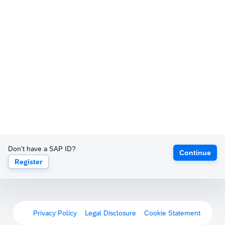
Don't have a SAP ID?
Continue
Register
Privacy Policy
Legal Disclosure
Cookie Statement