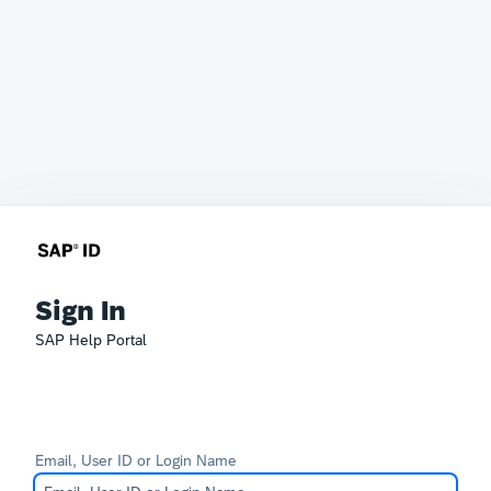
Sign In
SAP Help Portal
Email, User ID or Login Name