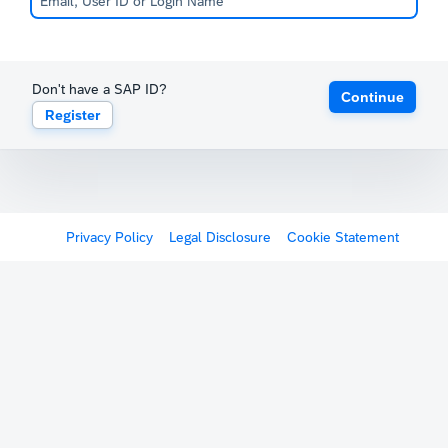
Don't have a SAP ID?
Continue
Register
Privacy Policy
Legal Disclosure
Cookie Statement