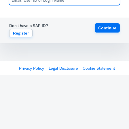
Don't have a SAP ID?
Continue
Register
Privacy Policy
Legal Disclosure
Cookie Statement