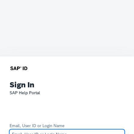
Sign In
SAP Help Portal
Email, User ID or Login Name