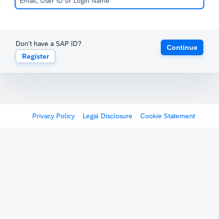
Don't have a SAP ID?
Continue
Register
Privacy Policy
Legal Disclosure
Cookie Statement