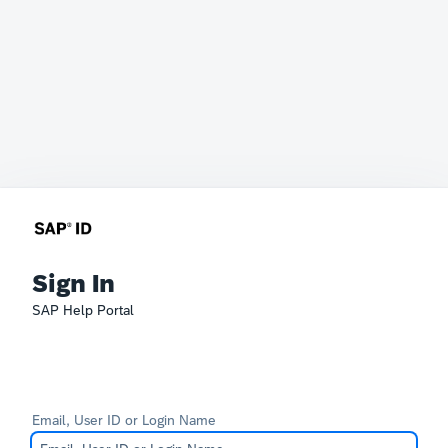
Sign In
SAP Help Portal
Email, User ID or Login Name