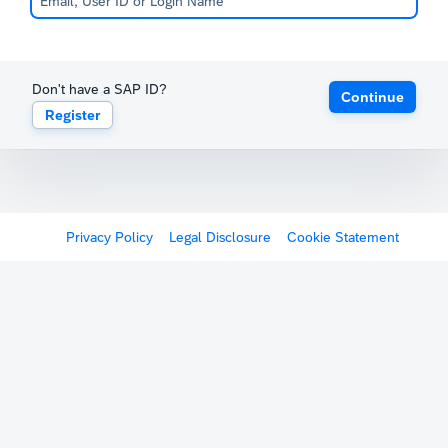
Don't have a SAP ID?
Continue
Register
Privacy Policy
Legal Disclosure
Cookie Statement