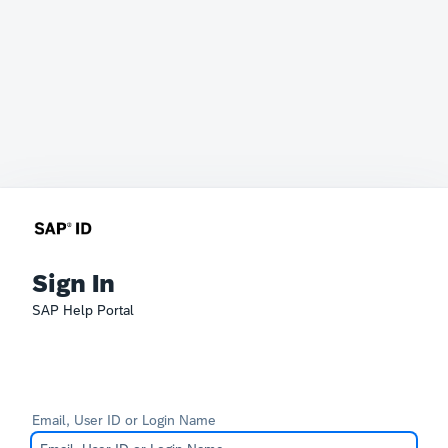
Sign In
SAP Help Portal
Email, User ID or Login Name