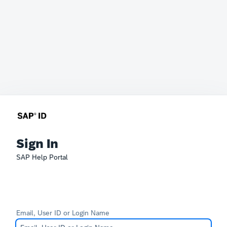
Sign In
SAP Help Portal
Email, User ID or Login Name