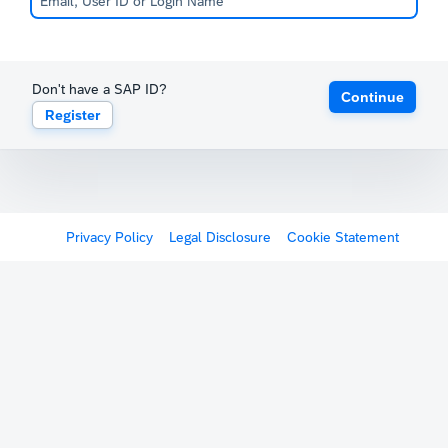
Don't have a SAP ID?
Continue
Register
Privacy Policy
Legal Disclosure
Cookie Statement