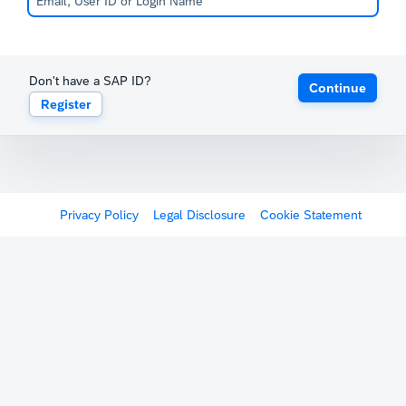
Don't have a SAP ID?
Continue
Register
Privacy Policy
Legal Disclosure
Cookie Statement