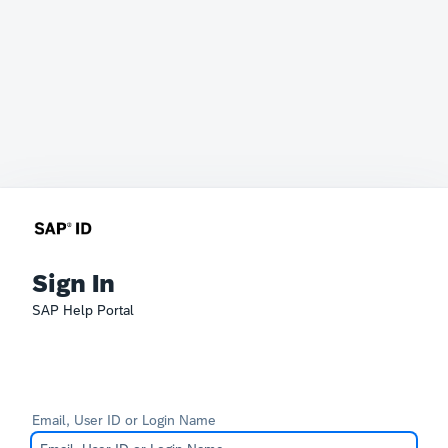
Sign In
SAP Help Portal
Email, User ID or Login Name