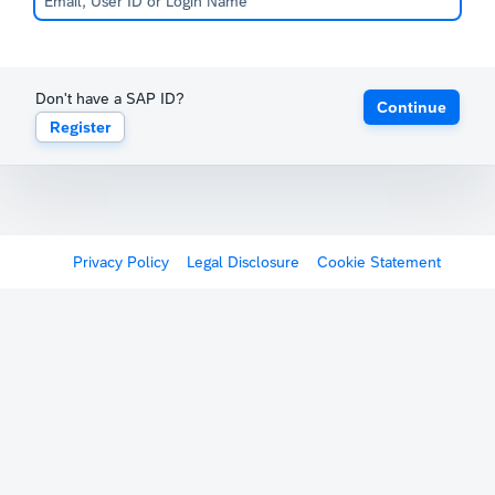
Don't have a SAP ID?
Continue
Register
Privacy Policy
Legal Disclosure
Cookie Statement