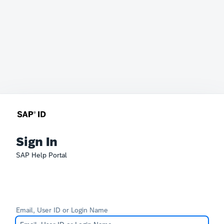
Sign In
SAP Help Portal
Email, User ID or Login Name