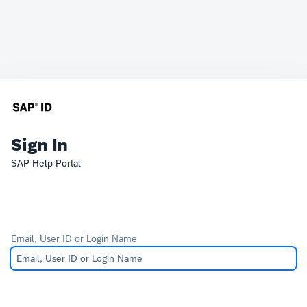
Sign In
SAP Help Portal
Email, User ID or Login Name