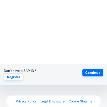
Don't have a SAP ID?
Continue
Register
Privacy Policy
Legal Disclosure
Cookie Statement