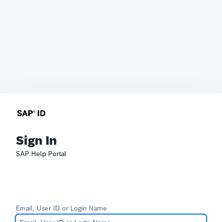
Sign In
SAP Help Portal
Email, User ID or Login Name