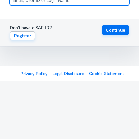
Don't have a SAP ID?
Continue
Register
Privacy Policy
Legal Disclosure
Cookie Statement