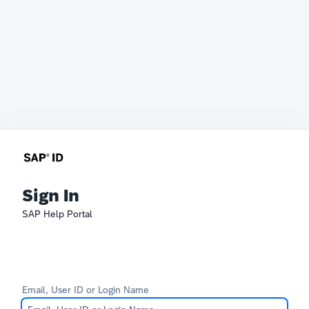
Sign In
SAP Help Portal
Email, User ID or Login Name