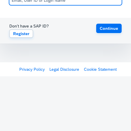
Don't have a SAP ID?
Continue
Register
Privacy Policy
Legal Disclosure
Cookie Statement