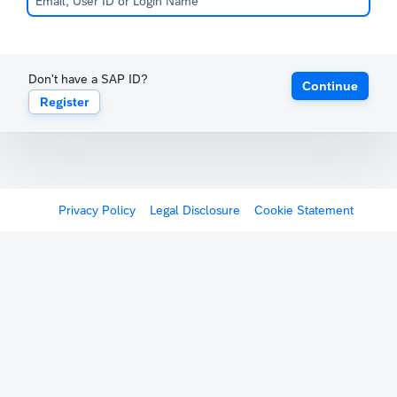
Don't have a SAP ID?
Continue
Register
Privacy Policy
Legal Disclosure
Cookie Statement