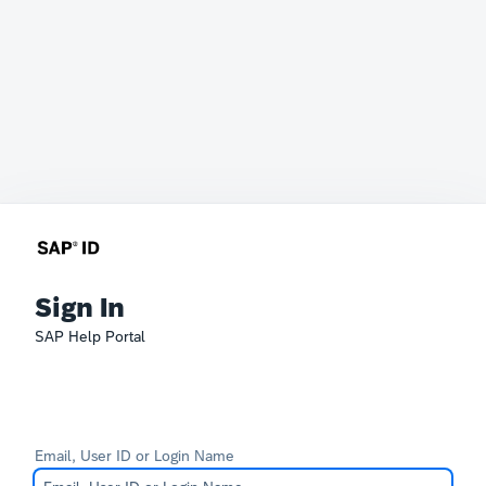
Sign In
SAP Help Portal
Email, User ID or Login Name