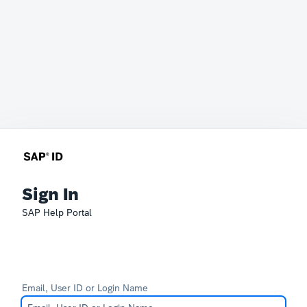
Sign In
SAP Help Portal
Email, User ID or Login Name