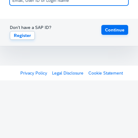
Don't have a SAP ID?
Continue
Register
Privacy Policy
Legal Disclosure
Cookie Statement