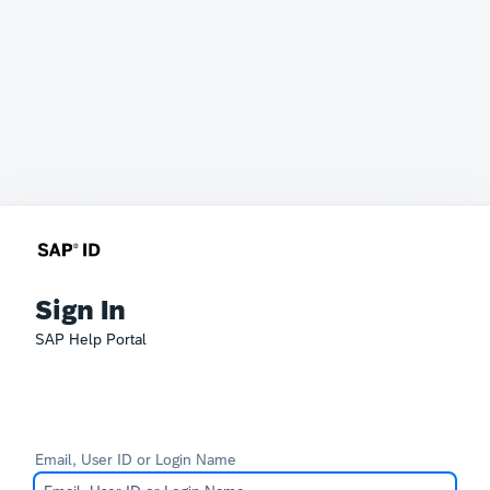
Sign In
SAP Help Portal
Email, User ID or Login Name