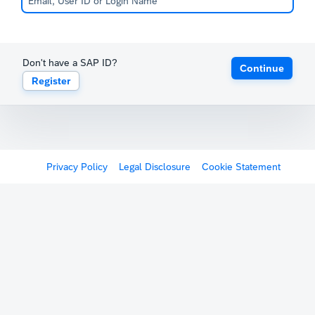
Don't have a SAP ID?
Continue
Register
Privacy Policy
Legal Disclosure
Cookie Statement