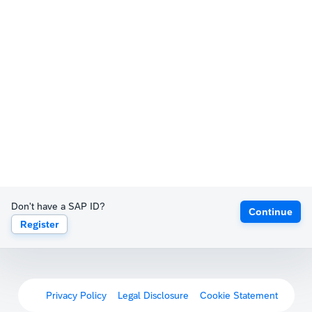
Don't have a SAP ID?
Continue
Register
Privacy Policy
Legal Disclosure
Cookie Statement