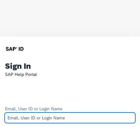
Sign In
SAP Help Portal
Email, User ID or Login Name