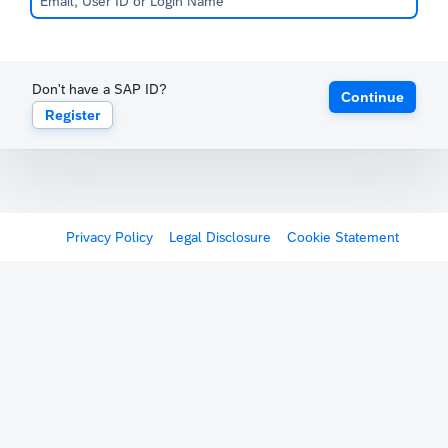
Don't have a SAP ID?
Continue
Register
Privacy Policy
Legal Disclosure
Cookie Statement