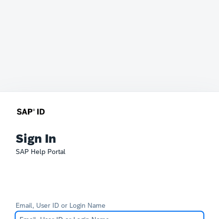
Sign In
SAP Help Portal
Email, User ID or Login Name